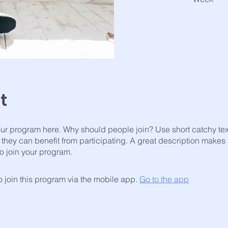
t
ur program here. Why should people join? Use short catchy text 
they can benefit from participating. A great description makes
to join your program.
 join this program via the mobile app.
Go to the app