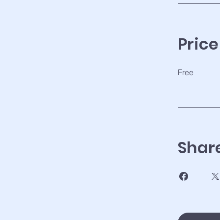
Price
Free
Shar