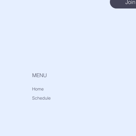
Join
MENU
Home
Schedule