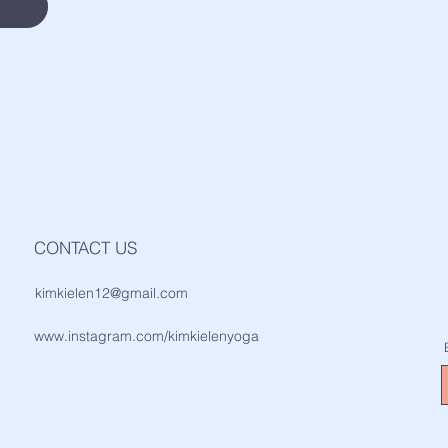
CONTACT US
kimkielen12@gmail.com
www.instagram.com/kimkielenyoga