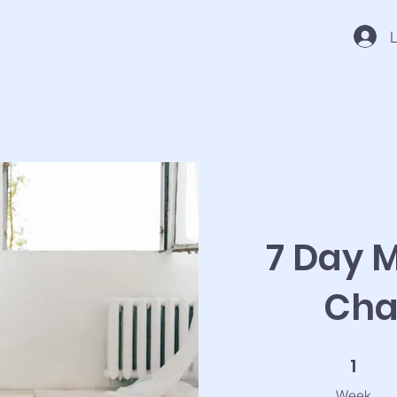
L
7 Day M
Cha
1 Week
1
Week