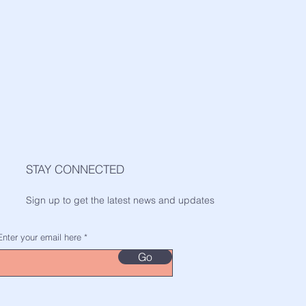
STAY CONNECTED
Sign up to get the latest news and updates
Enter your email here
Go