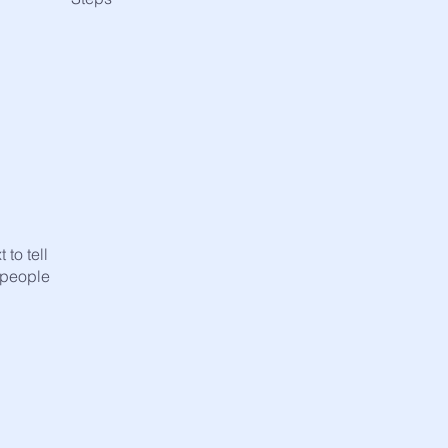
to tell
 people