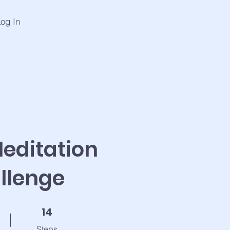
og In
editation
llenge
14 Steps
14
Steps