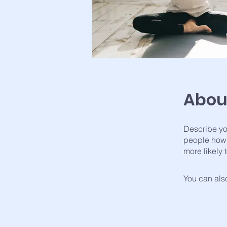
Abou
Describe yo
people how 
more likely 
You can also