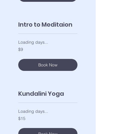
Intro to Meditaion
Loading days...
9
$9
US
dollars
Book Now
Kundalini Yoga
Loading days...
15
$15
US
dollars