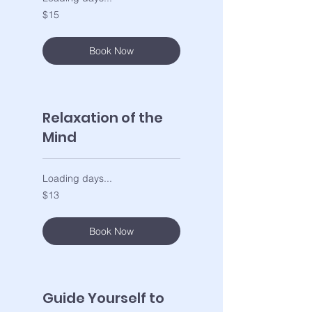
15
$15
US
dollars
Book Now
Relaxation of the
Mind
Loading days...
13
$13
US
dollars
Book Now
Guide Yourself to