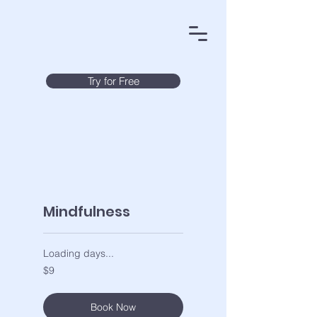
Try for Free
Mindfulness
Loading days...
9
$9
US
dollars
Book Now