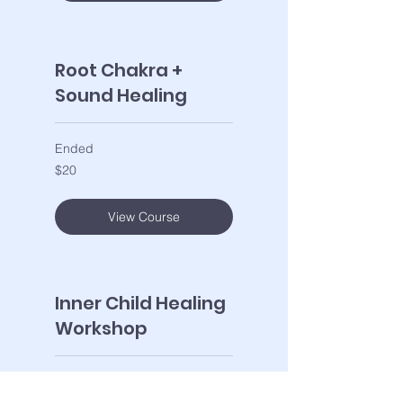
Root Chakra +
Sound Healing
Ended
20
$20
US
dollars
View Course
Inner Child Healing
Workshop
Ended
33