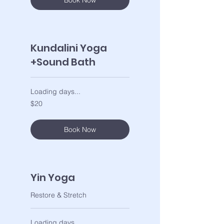
Book Now
Kundalini Yoga
+Sound Bath
Loading days...
20
$20
US
dollars
Book Now
Yin Yoga
Restore & Stretch
Loading days...