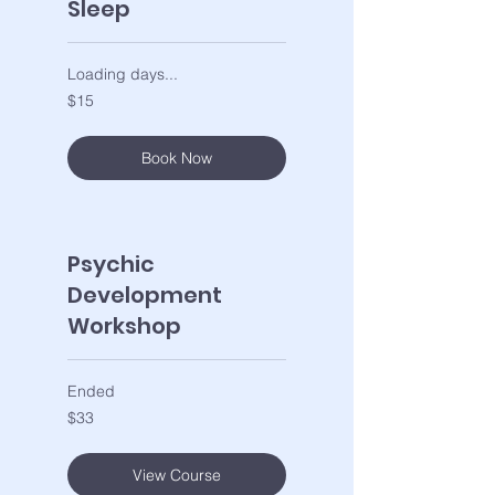
Sleep
Loading days...
15
$15
US
dollars
Book Now
Psychic
Development
Workshop
Ended
33
$33
US
dollars
View Course